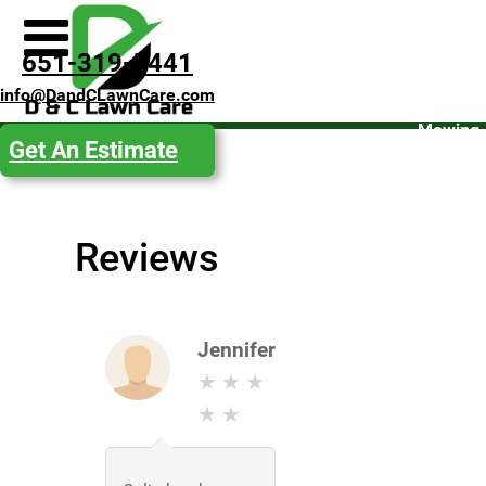
Spring
651-319-5441
Clean-
info@DandCLawnCare.com
Up
Mowing
Get An Estimate
Fall
Clean-
Up
Reviews
Snow
Removal
Get an
Estimate
Jennifer