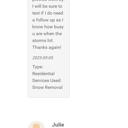
I will be sure to
text if I do need
a follow up as I
know how busy
u are when the
storms hit.
Thanks again!
2023-05-05
Type:
Residential
Services Used:
Snow Removal
Julie