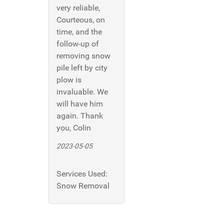
very reliable,
Courteous, on
time, and the
follow-up of
removing snow
pile left by city
plow is
invaluable. We
will have him
again. Thank
you, Colin
2023-05-05
Services Used:
Snow Removal