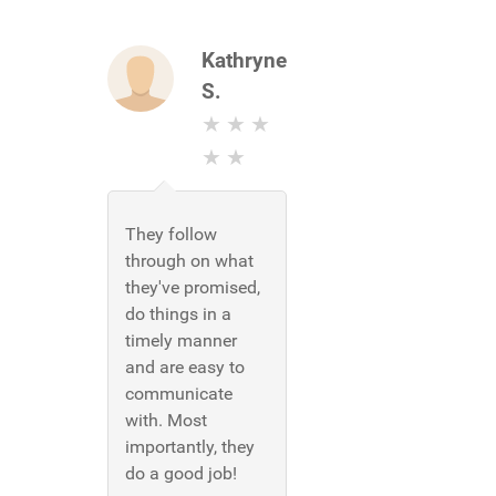
Kathryne
S.
They follow
through on what
they've promised,
do things in a
timely manner
and are easy to
communicate
with. Most
importantly, they
do a good job!