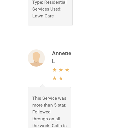
Type:
Residential
Services Used:
Lawn Care
Annette
L
This Service was
more than 5 star.
Followed
through on all
the work. Colin is