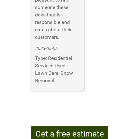
someone these
days that is
responsible and
cares about their
customers.
2023-05-05
Type:
Residential
Services Used:
Lawn Care, Snow
Removal
Get a free estimate