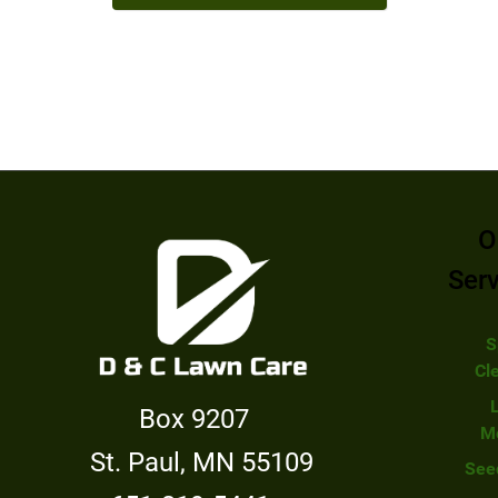
O
Ser
S
Cl
Box 9207
M
St. Paul, MN 55109
See