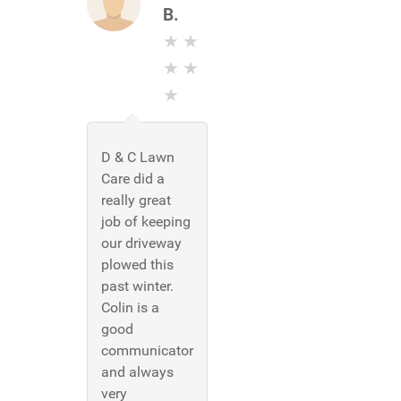
B.
D & C Lawn
Care did a
really great
job of keeping
our driveway
plowed this
past winter.
Colin is a
good
communicator
and always
very