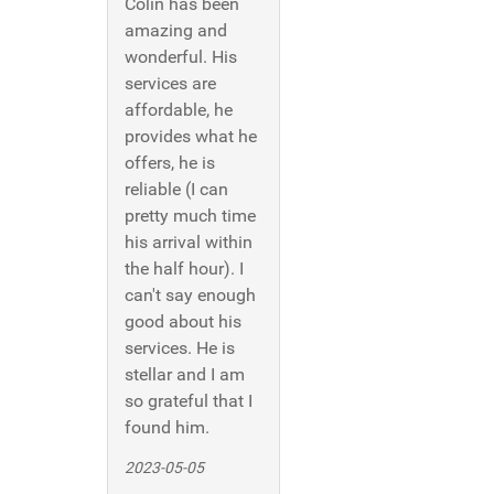
Colin has been
amazing and
wonderful. His
services are
affordable, he
provides what he
offers, he is
reliable (I can
pretty much time
his arrival within
the half hour). I
can't say enough
good about his
services. He is
stellar and I am
so grateful that I
found him.
2023-05-05