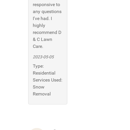
responsive to
any questions
I've had. I
highly
recommend D
& C Lawn
Care.
2023-05-05
Type:
Residential
Services Used:
Snow
Removal