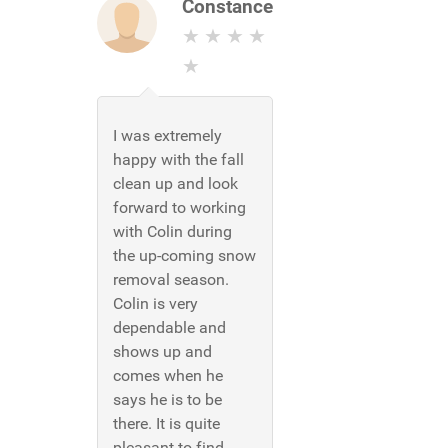
Constance
I was extremely
happy with the fall
clean up and look
forward to working
with Colin during
the up-coming snow
removal season.
Colin is very
dependable and
shows up and
comes when he
says he is to be
there. It is quite
pleasant to find