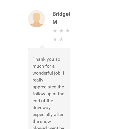
Bridget
M
Thank you so
much for a
wonderful job. I
really
appreciated the
follow up at the
end of the
driveway
especially after
the snow
plowed went by.