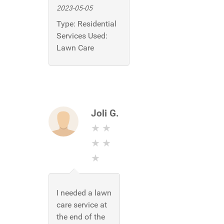
2023-05-05
Type:
Residential
Services Used:
Lawn Care
Joli G.
I needed a lawn
care service at
the end of the