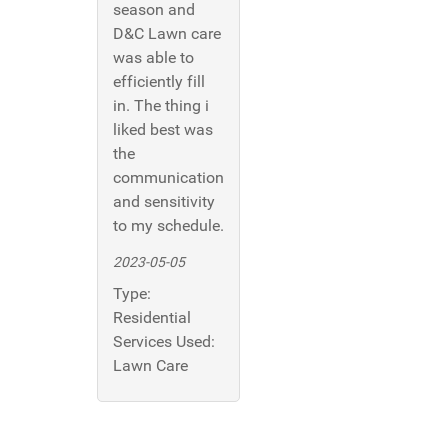
season and
D&C Lawn care
was able to
efficiently fill
in. The thing i
liked best was
the
communication
and sensitivity
to my schedule.
2023-05-05
Type:
Residential
Services Used:
Lawn Care