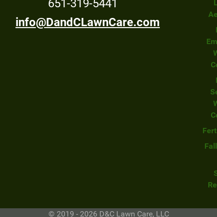
651-319-5441
Ae
info@DandCLawnCare.com
Em
C
S
C
Fert
Fal
Re
© 2019 - 2026 D&C Lawn Care, LLC