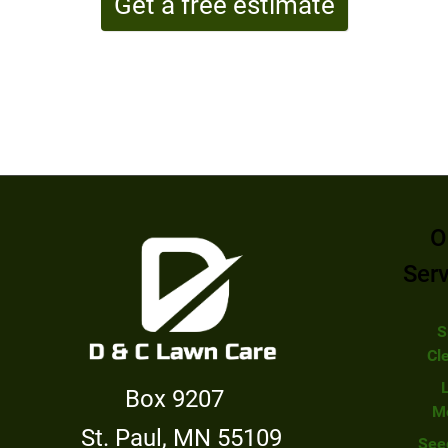
Get a free estimate
O
Ser
S
Cl
Box 9207
M
St. Paul, MN 55109
See