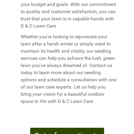
your budget and goals. With our commitment
to quality and customer satisfaction, you can
trust that your lawn is in capable hands with
D & C Lawn Care.
Whether you're looking to rejuvenate your
lawn after a harsh winter or simply want to
maintain its health and vitality, our seeding
services can help you achieve the lush, green
lawn you've always dreamed of. Contact us
today to learn more about our seeding
options and schedule a consultation with one
of our lawn care experts. Let us help you
bring your vision for a beautiful outdoor
space to life with D & C Lawn Care.