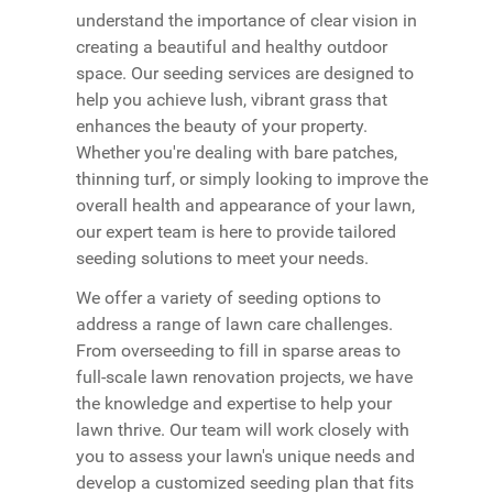
understand the importance of clear vision in
creating a beautiful and healthy outdoor
space. Our seeding services are designed to
help you achieve lush, vibrant grass that
enhances the beauty of your property.
Whether you're dealing with bare patches,
thinning turf, or simply looking to improve the
overall health and appearance of your lawn,
our expert team is here to provide tailored
seeding solutions to meet your needs.
We offer a variety of seeding options to
address a range of lawn care challenges.
From overseeding to fill in sparse areas to
full-scale lawn renovation projects, we have
the knowledge and expertise to help your
lawn thrive. Our team will work closely with
you to assess your lawn's unique needs and
develop a customized seeding plan that fits