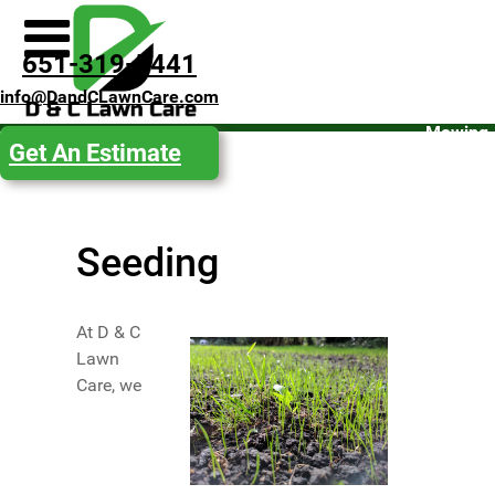
Spring
651-319-5441
Clean-
info@DandCLawnCare.com
Up
Mowing
Get An Estimate
Fall
Clean-
Up
Seeding
Snow
Removal
Get an
At D & C
Estimate
Lawn
Care, we