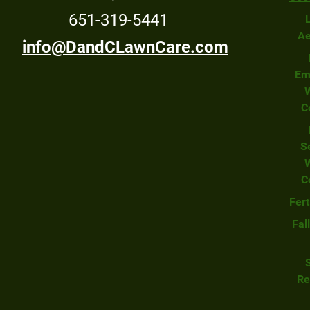
651-319-5441
Ae
info@DandCLawnCare.com
Em
C
S
C
Fert
Fal
Re