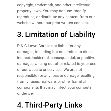
copyright, trademark, and other intellectual
property laws. You may not use, modify,
reproduce, or distribute any content from our
website without our prior written consent.
3. Limitation of Liability
D & C Lawn Care is not liable for any
damages, including but not limited to direct,
indirect, incidental, consequential, or punitive
damages, arising out of or related to your use
of our website or services. We are not
responsible for any loss or damage resulting
from viruses, malware, or other harmful
components that may infect your computer
or device.
4. Third-Party Links