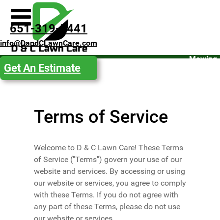
Spring
651-319-5441
Clean-
info@DandCLawnCare.com
Up
Mowing
Get An Estimate
Fall
Clean-
Up
Terms of Service
Snow
Removal
Get an
Welcome to D & C Lawn Care! These Terms
Estimate
of Service ("Terms") govern your use of our
website and services. By accessing or using
our website or services, you agree to comply
with these Terms. If you do not agree with
any part of these Terms, please do not use
our website or services.