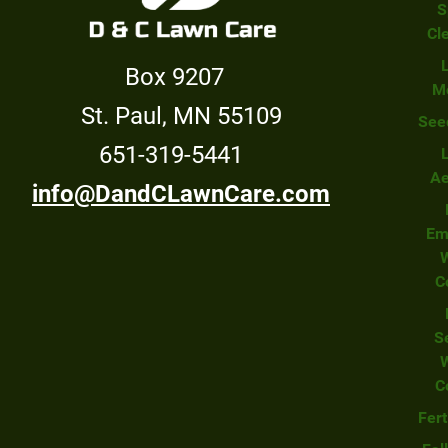
S
Cl
Box 9207
M
St. Paul, MN 55109
See
651-319-5441
Ae
info@DandCLawnCare.com
Em
C
S
C
Fert