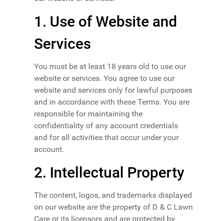
1. Use of Website and
Services
You must be at least 18 years old to use our
website or services. You agree to use our
website and services only for lawful purposes
and in accordance with these Terms. You are
responsible for maintaining the
confidentiality of any account credentials
and for all activities that occur under your
account.
2. Intellectual Property
The content, logos, and trademarks displayed
on our website are the property of D & C Lawn
Care or its licensors and are protected by