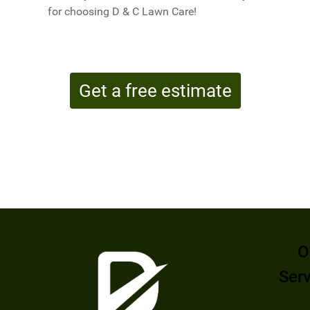
for choosing D & C Lawn Care!
Get a free estimate
O
Ser