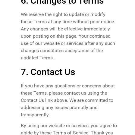
6. Changes to Terms
We reserve the right to update or modify
these Terms at any time without prior notice.
Any changes will be effective immediately
upon posting on this page. Your continued
use of our website or services after any such
changes constitutes acceptance of the
updated Terms.
7. Contact Us
If you have any questions or concerns about
these Terms, please contact us using the
Contact Us link above. We are committed to
addressing any issues promptly and
transparently.
By using our website or services, you agree to
abide by these Terms of Service. Thank you