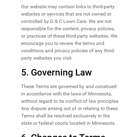
Our website may contain links to third-party
websites or services that are not owned or
controlled by D & C Lawn Care. We are not
responsible for the content, privacy policies,
or practices of these third-party websites. We
encourage you to review the terms and
conditions and privacy policies of any third-
party websites you visit.
5. Governing Law
These Terms are governed by and construed
in accordance with the laws of Minnesota,
without regard to its conflict of law principles.
Any dispute arising out of or relating to these
Terms shall be resolved exclusively in the
state or federal courts located in Minnesota.